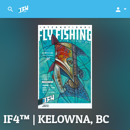
search
person
IF4™ | KELOWNA, BC