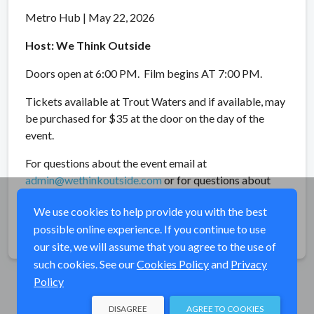
Metro Hub | May 22, 2026
Host: We Think Outside
Doors open at 6:00 PM. Film begins AT 7:00 PM.
Tickets available at Trout Waters and if available, may
be purchased for $35 at the door on the day of the
event.
For questions about the event email at
admin@wethinkoutside.com
or for questions about
IF4™ email
info@flyfilmfest.com
.
We use cookies to help provide you with the best
possible online experience. If you continue to use
Share
our site, we will assume that you agree to the use of
such cookies. See our
Cookies Policy
and
Privacy
Policy
DISAGREE
AGREE TO COOKIES