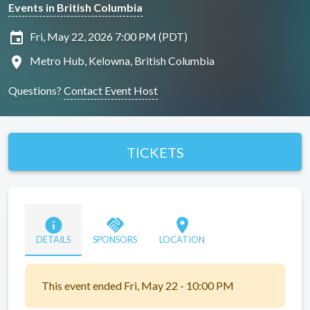
Events in British Columbia
insert_invitation
Fri, May 22, 2026 7:00 PM (PDT)
location_on
Metro Hub, Kelowna, British Columbia
Questions?
Contact Event Host
TICKETS
info
handshake
location_on
DETAILS
SPONSORS
LOCATION
This event ended Fri, May 22 - 10:00 PM