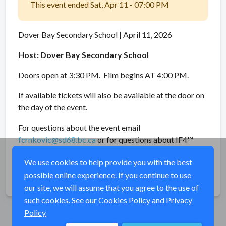
This event ended Sat, Apr 11 - 07:00 PM
Dover Bay Secondary School | April 11, 2026
Host: Dover Bay Secondary School
Doors open at 3:30 PM. Film begins AT 4:00 PM.
If available tickets will also be available at the door on
the day of the event.
For questions about the event email
fcrnkovic@sd68.bc.ca
or for questions about IF4™
email
info@flyfilmfest.com
.
We use cookies to help provide you with the best
possible online experience. If you continue to use
Share
our site, we will assume that you agree to the use of
such cookies. See our
Cookies Policy
and
Privacy
Policy