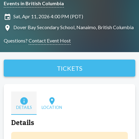
Events in British Columbia
insert_invitation
Sat, Apr 11, 2026 4:00 PM (PDT)
location_on
Dover Bay Secondary School, Nanaimo, British Columbia
Questions?
Contact Event Host
TICKETS
info
location_on
DETAILS
LOCATION
Details