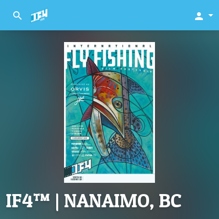
search
person
IF4™ | NANAIMO, BC