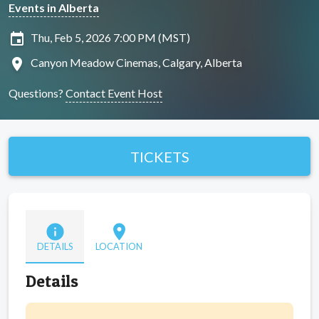
Events in Alberta
insert_invitation
Thu, Feb 5, 2026 7:00 PM (MST)
location_on
Canyon Meadow Cinemas, Calgary, Alberta
Questions?
Contact Event Host
TICKETS
info
location_on
DETAILS
LOCATION
Details