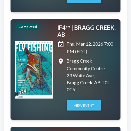
IF4™ | BRAGG CREEK,
Completed
AB
event_available
Thu, Mar 12, 2026 7:00
PM (EDT)
place
Bragg Creek
Community Centre
23 White Ave,
Bragg Creek, AB T0L
0C5
VIEW EVENT