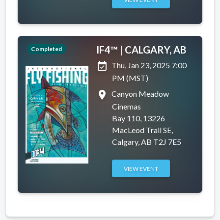
IF4™ | CALGARY, AB
Completed
event_available
Thu, Jan 23, 2025 7:00
PM (MST)
place
Canyon Meadow
Cinemas
Bay 110, 13226
MacLeod Trail SE,
Calgary, AB T2J 7E5
VIEW EVENT