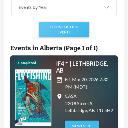
Events by Year
FLY FISHING FILM
EVENTS
Events in Alberta (Page 1 of 1)
IF4™ | LETHBRIDGE,
Completed
AB
event_available
Fri, Mar 20, 2026 7:30
PM (MDT)
place
CASA
230 8 Street S,
Lethbridge, AB T1J 5H2
VIEW EVENT