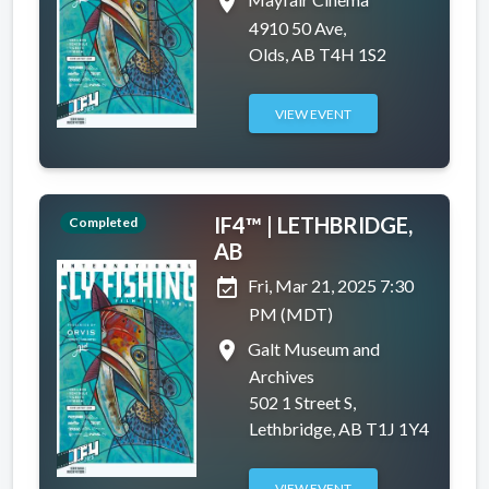
place
4910 50 Ave,
Olds, AB T4H 1S2
VIEW EVENT
IF4™ | LETHBRIDGE,
Completed
AB
event_available
Fri, Mar 21, 2025 7:30
PM (MDT)
place
Galt Museum and
Archives
502 1 Street S,
Lethbridge, AB T1J 1Y4
VIEW EVENT