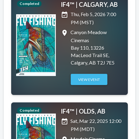
IF4™ | CALGARY, AB
Completed
event_available
Thu, Feb 5, 2026 7:00
PM (MST)
place
Canyon Meadow
Cinemas
Bay 110, 13226
MacLeod Trail SE,
Calgary, AB T2J 7E5
VIEW EVENT
IF4™ | OLDS, AB
Completed
event_available
Sat, Mar 22, 2025 12:00
PM (MDT)
Mayfair Cinema