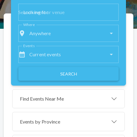
Looking for
Where
place
Anywhere
Events
calendar_month
Current events
SEARCH
Find Events Near Me
Events by
Province