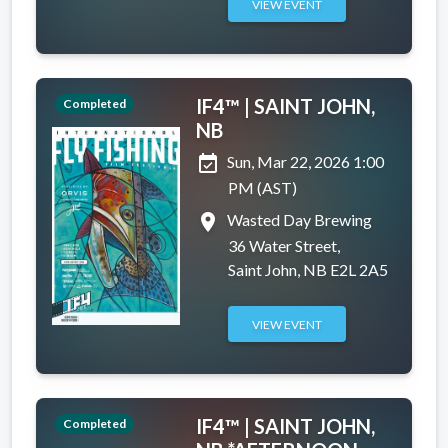
VIEW EVENT
IF4™ | SAINT JOHN,
Completed
NB
event_available
Sun, Mar 22, 2026 1:00
PM (AST)
place
Wasted Day Brewing
36 Water Street,
Saint John, NB E2L 2A5
VIEW EVENT
IF4™ | SAINT JOHN,
Completed