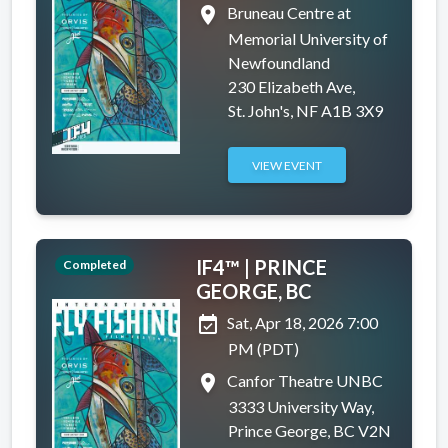
place
Bruneau Centre at
Memorial University of
Newfoundland
230 Elizabeth Ave,
St. John's, NF A1B 3X9
VIEW EVENT
IF4™ | PRINCE
Completed
GEORGE, BC
event_available
Sat, Apr 18, 2026 7:00
PM (PDT)
place
Canfor Theatre UNBC
3333 University Way,
Prince George, BC V2N