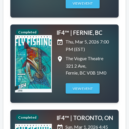
VIEW EVENT
IF4™ | FERNIE, BC
Completed
event_available
Thu, Mar 5, 2026 7:00
PM (EST)
place
The Vogue Theatre
321 2 Ave,
Fernie, BC V0B 1M0
VIEW EVENT
IF4™ | TORONTO, ON
Completed
event_available
Sun, Mar 1, 2026 4:45