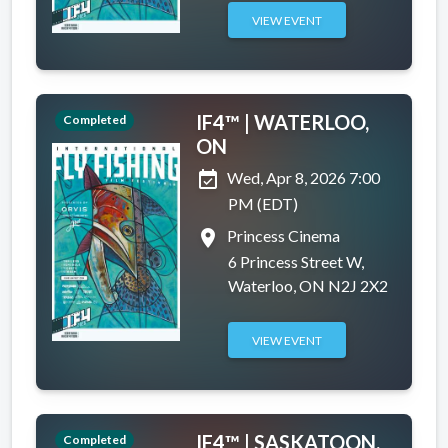
VIEW EVENT
IF4™ | WATERLOO,
Completed
ON
event_available
Wed, Apr 8, 2026 7:00
PM (EDT)
place
Princess Cinema
6 Princess Street W,
Waterloo, ON N2J 2X2
VIEW EVENT
IF4™ | SASKATOON,
Completed