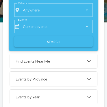
Where
place
Anywhere
Events
calendar_month
Current events
SEARCH
Find Events Near Me
Events by
Province
Events by Year