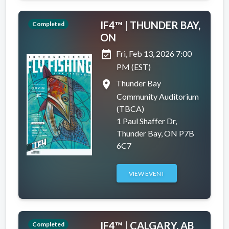
IF4™ | THUNDER BAY,
Completed
ON
event_available
Fri, Feb 13, 2026 7:00
PM (EST)
place
Thunder Bay
Community Auditorium
(TBCA)
1 Paul Shaffer Dr,
Thunder Bay, ON P7B
6C7
VIEW EVENT
IF4™ | CALGARY, AB
Completed