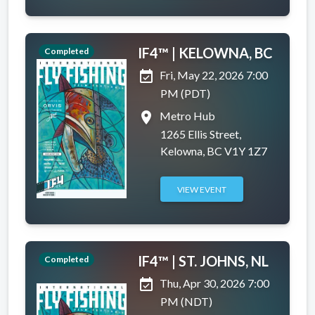
IF4™ | KELOWNA, BC
Completed
event_available
Fri, May 22, 2026 7:00
PM (PDT)
place
Metro Hub
1265 Ellis Street,
Kelowna, BC V1Y 1Z7
VIEW EVENT
IF4™ | ST. JOHNS, NL
Completed
event_available
Thu, Apr 30, 2026 7:00
PM (NDT)