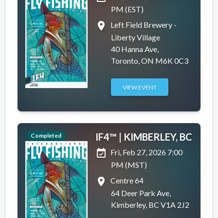
PM (EST)
place
Left Field Brewery -
Liberty Village
40 Hanna Ave,
Toronto, ON M6K 0C3
VIEW EVENT
IF4™ | KIMBERLEY, BC
Completed
event_available
Fri, Feb 27, 2026 7:00
PM (MST)
place
Centre 64
64 Deer Park Ave,
Kimberley, BC V1A 2J2