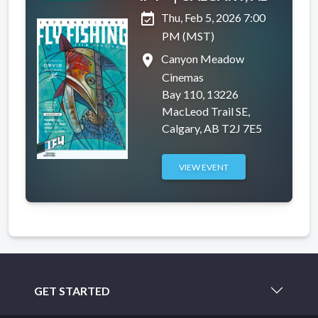
event_available
Thu, Feb 5, 2026 7:00
PM (MST)
place
Canyon Meadow
Cinemas
Bay 110, 13226
MacLeod Trail SE,
Calgary, AB T2J 7E5
VIEW EVENT
GET STARTED