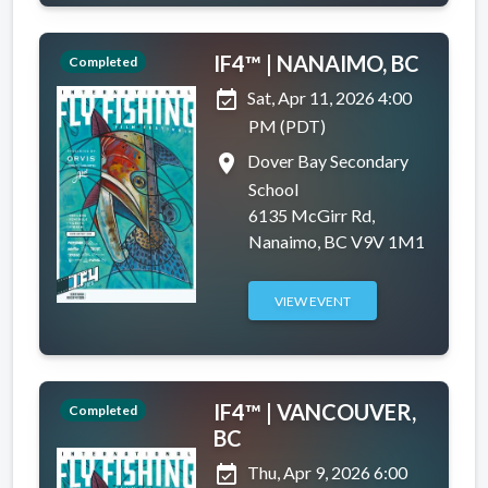
IF4™ | NANAIMO, BC
Completed
event_available
Sat, Apr 11, 2026 4:00
PM (PDT)
place
Dover Bay Secondary
School
6135 McGirr Rd,
Nanaimo, BC V9V 1M1
VIEW EVENT
IF4™ | VANCOUVER,
Completed
BC
event_available
Thu, Apr 9, 2026 6:00