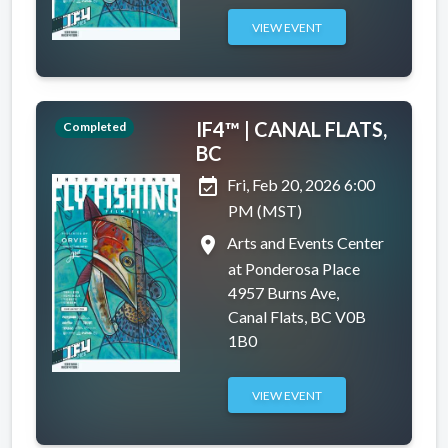
VIEW EVENT
IF4™ | CANAL FLATS,
Completed
BC
event_available
Fri, Feb 20, 2026 6:00
PM (MST)
place
Arts and Events Center
at Ponderosa Place
4957 Burns Ave,
Canal Flats, BC V0B
1B0
VIEW EVENT