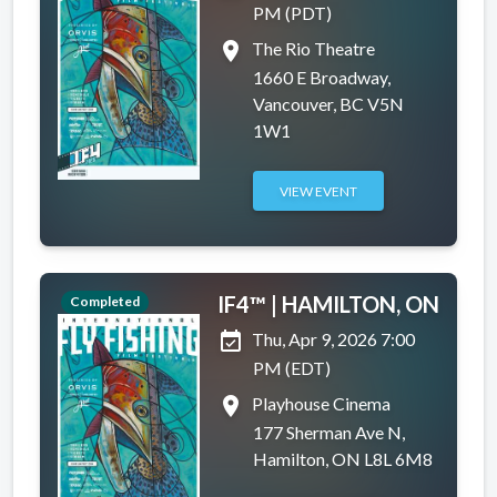
PM (PDT)
place
The Rio Theatre
1660 E Broadway,
Vancouver, BC V5N
1W1
VIEW EVENT
IF4™ | HAMILTON, ON
Completed
event_available
Thu, Apr 9, 2026 7:00
PM (EDT)
place
Playhouse Cinema
177 Sherman Ave N,
Hamilton, ON L8L 6M8