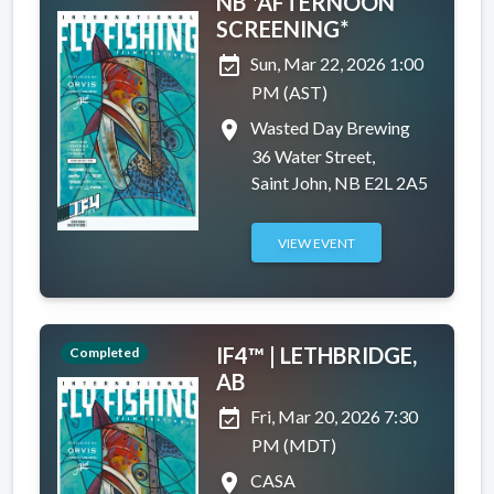
NB *AFTERNOON
SCREENING*
event_available
Sun, Mar 22, 2026 1:00
PM (AST)
place
Wasted Day Brewing
36 Water Street,
Saint John, NB E2L 2A5
VIEW EVENT
IF4™ | LETHBRIDGE,
Completed
AB
event_available
Fri, Mar 20, 2026 7:30
PM (MDT)
place
CASA