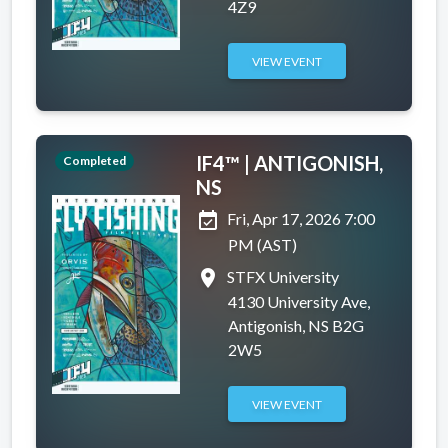
4Z9
VIEW EVENT
IF4™ | ANTIGONISH,
Completed
NS
event_available
Fri, Apr 17, 2026 7:00
PM (AST)
place
STFX University
4130 University Ave,
Antigonish, NS B2G
2W5
VIEW EVENT