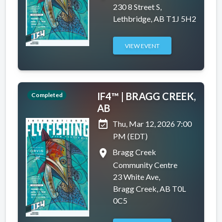
230 8 Street S,
Lethbridge, AB T1J 5H2
VIEW EVENT
IF4™ | BRAGG CREEK,
Completed
AB
event_available
Thu, Mar 12, 2026 7:00
PM (EDT)
place
Bragg Creek
Community Centre
23 White Ave,
Bragg Creek, AB T0L
0C5