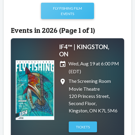
FLY FISHING FILM
EVENTS
Events in 2026 (Page 1 of 1)
IF4™ | KINGSTON,
ON
event
Wed, Aug 19 at 6:00 PM
(EDT)
place
The Screening Room
Movie Theatre
120 Princess Street,
Second Floor,
Kingston, ON K7L 5M6
TICKETS