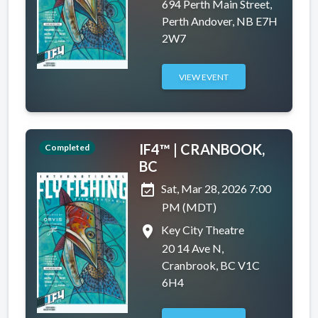
694 Perth Main Street,
Perth Andover, NB E7H
2W7
VIEW EVENT
IF4™ | CRANBOOK,
Completed
BC
event_available
Sat, Mar 28, 2026 7:00
PM (MDT)
place
Key City Theatre
20 14 Ave N,
Cranbrook, BC V1C
6H4