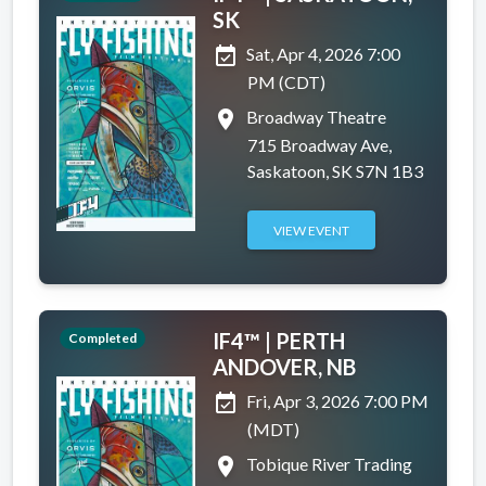
SK
event_available
Sat, Apr 4, 2026 7:00
PM (CDT)
place
Broadway Theatre
715 Broadway Ave,
Saskatoon, SK S7N 1B3
VIEW EVENT
IF4™ | PERTH
Completed
ANDOVER, NB
event_available
Fri, Apr 3, 2026 7:00 PM
(MDT)
place
Tobique River Trading